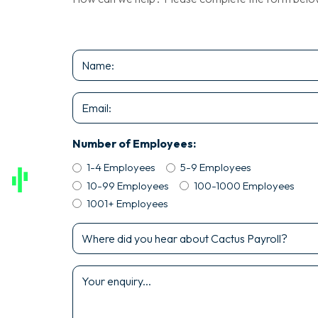
Name
*
Email
*
Number of Employees:
1-4 Employees
5-9 Employees
10-99 Employees
100-1000 Employees
1001+ Employees
Where
did
you
Enquiry
hear
*
about
Cactus