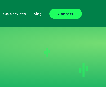
CIS
Services
Blog
Contact