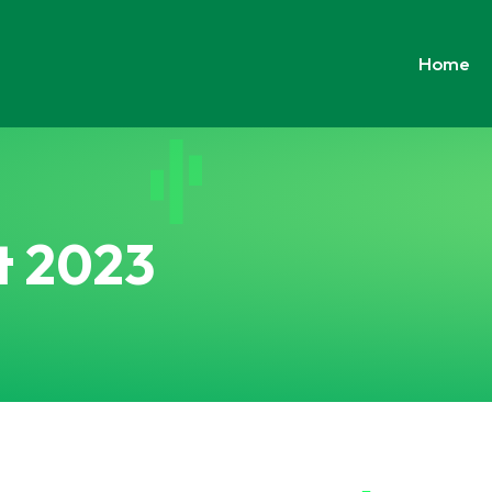
Home
t 2023