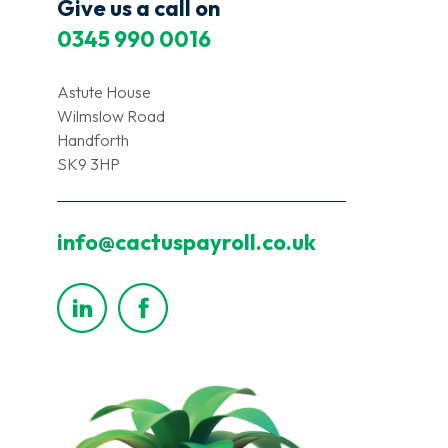
Give us a call on
0345 990 0016
Astute House
Wilmslow Road
Handforth
SK9 3HP
info@cactuspayroll.co.uk