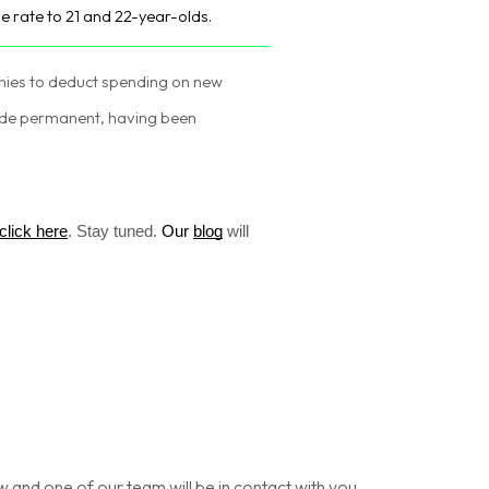
he rate to 21 and 22-year-olds.
nies to deduct spending on new
ade permanent, having been
click here
.
Stay tuned.
Our
blog
will
nd one of our team will be in contact with you.