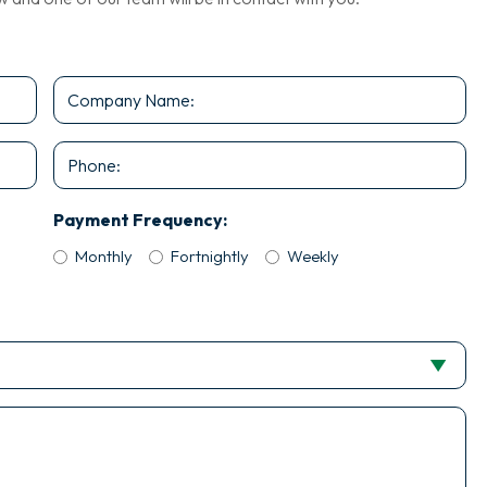
Company
Name
*
Phone
Payment Frequency:
Monthly
Fortnightly
Weekly