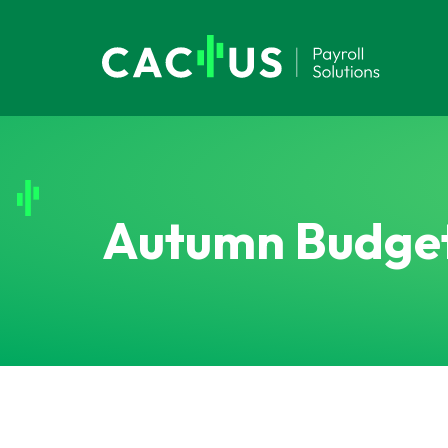
Autumn Budge