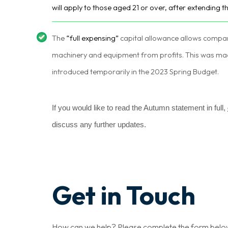
will apply to those aged 21 or over, after extending t
The
“full expensing”
capital allowance allows compa
machinery and equipment from profits. This was m
introduced temporarily in the 2023 Spring Budget.
If you would like to read the Autumn statement in full,
discuss any further updates.
Get in Touch
How can we help? Please complete the form below a