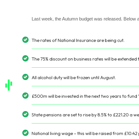
Last week, the Autumn budget was released. Below 
The rates of National Insurance are being cut.
The 75% discount on business rates will be extended 
All alcohol duty will be frozen until August.
£500m will be invested in the next two years to fund 
State pensions are set to rise by 8.5% to £221.20 a w
National living wage – this will be raised from £10.42 