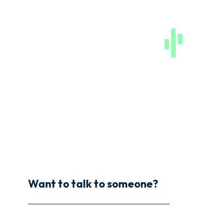
Want to talk to someone?