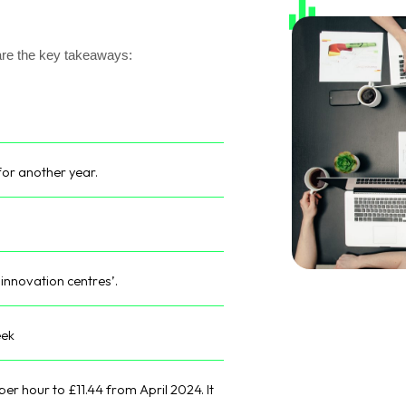
are the key takeaways:
for another year.
‘innovation centres’.
eek
per hour to £11.44 from April 2024. It