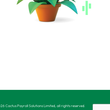
6 Cactus Payroll Solutions Limited, all rights reserved.