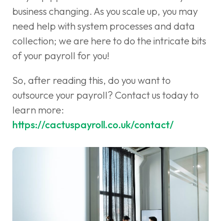
business changing. As you scale up, you may
need help with system processes and data
collection; we are here to do the intricate bits
of your payroll for you!
So, after reading this, do you want to
outsource your payroll? Contact us today to
learn more:
https://cactuspayroll.co.uk/contact/