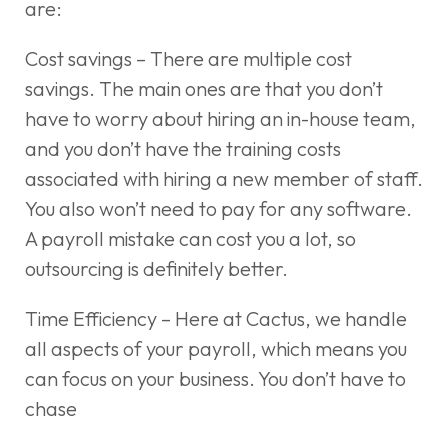
are:
Cost savings – There are multiple cost
savings. The main ones are that you don’t
have to worry about hiring an in-house team,
and you don’t have the training costs
associated with hiring a new member of staff.
You also won’t need to pay for any software.
A payroll mistake can cost you a lot, so
outsourcing is definitely better.
Time Efficiency – Here at Cactus, we handle
all aspects of your payroll, which means you
can focus on your business. You don’t have to
chase