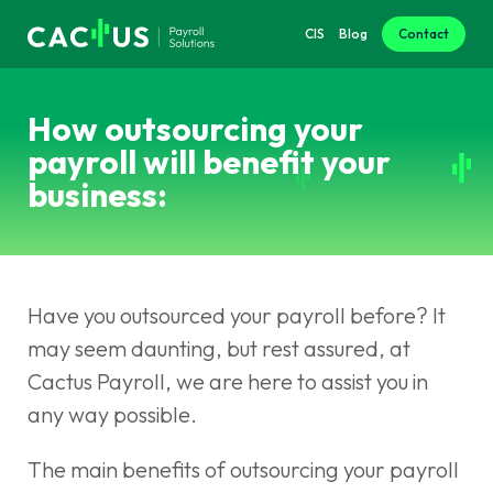
CIS
Blog
Contact
How outsourcing your
payroll will benefit your
business:
Have you outsourced your payroll before? It
may seem daunting, but rest assured, at
Cactus Payroll, we are here to assist you in
any way possible.
The main benefits of outsourcing your payroll