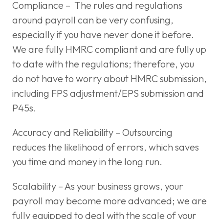
Compliance – The rules and regulations
around payroll can be very confusing,
especially if you have never done it before.
We are fully HMRC compliant and are fully up
to date with the regulations; therefore, you
do not have to worry about HMRC submission,
including FPS adjustment/EPS submission and
P45s.
Accuracy and Reliability – Outsourcing
reduces the likelihood of errors, which saves
you time and money in the long run.
Scalability – As your business grows, your
payroll may become more advanced; we are
fully equipped to deal with the scale of your