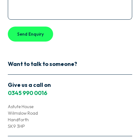
Want to talk to someone?
Give us a call on
0345 990 0016
Astute House
Wilmslow Road
Handforth
SK9 3HP