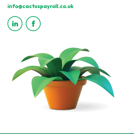
info@cactuspayroll.co.uk