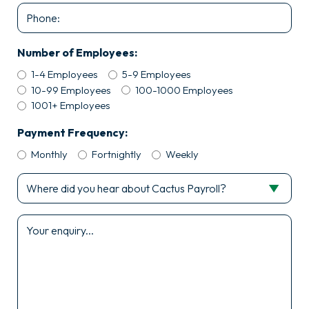
Phone
Number of Employees:
1-4 Employees
5-9 Employees
10-99 Employees
100-1000 Employees
1001+ Employees
Payment Frequency:
Monthly
Fortnightly
Weekly
Where
did
you
Enquiry
hear
*
about
Cactus
Payroll?
*