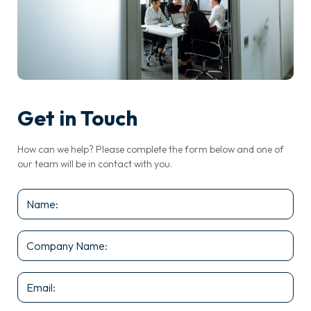
Get in Touch
How can we help? Please complete the form below and one of
our team will be in contact with you.
Name
*
Company
Name
*
Email
*