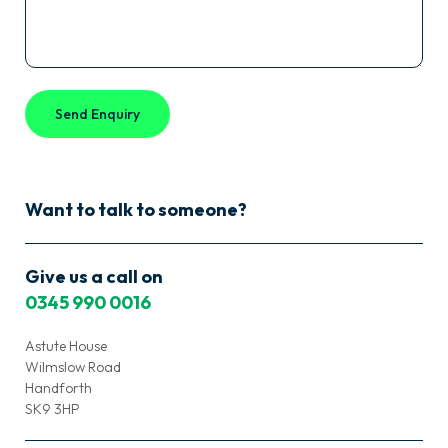
Want to talk to someone?
Give us a call on
0345 990 0016
Astute House
Wilmslow Road
Handforth
SK9 3HP