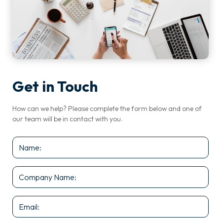
Get in Touch
How can we help? Please complete the form below and one of
our team will be in contact with you.
Name
*
Company
Name
*
Email
*