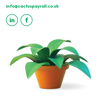
info@cactuspayroll.co.uk