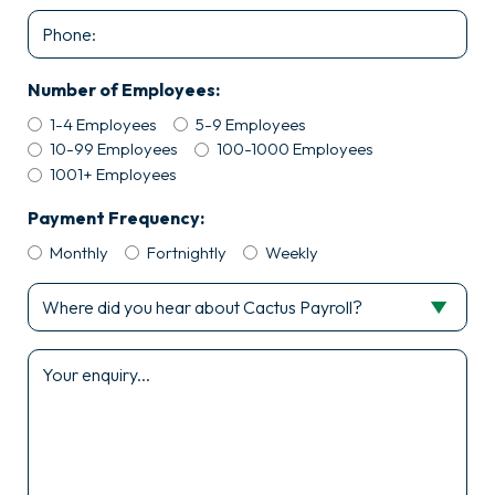
Phone
Number of Employees:
1-4 Employees
5-9 Employees
10-99 Employees
100-1000 Employees
1001+ Employees
Payment Frequency:
Monthly
Fortnightly
Weekly
Where
did
you
Enquiry
hear
*
about
Cactus
Payroll?
*