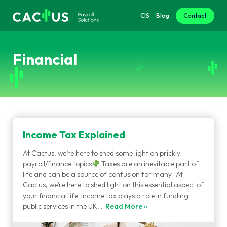
CIS
Blog
Contact
Financial
Income Tax Explained
At Cactus, we’re here to shed some light on prickly
payroll/finance topics
Taxes are an inevitable part of
life and can be a source of confusion for many. At
Cactus, we’re here to shed light on this essential aspect of
your financial life. Income tax plays a role in funding
public services in the UK,…
Read More »