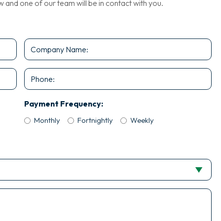
nd one of our team will be in contact with you.
Company
Name
*
Phone
Payment Frequency:
Monthly
Fortnightly
Weekly