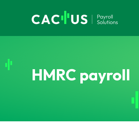
HMRC payroll