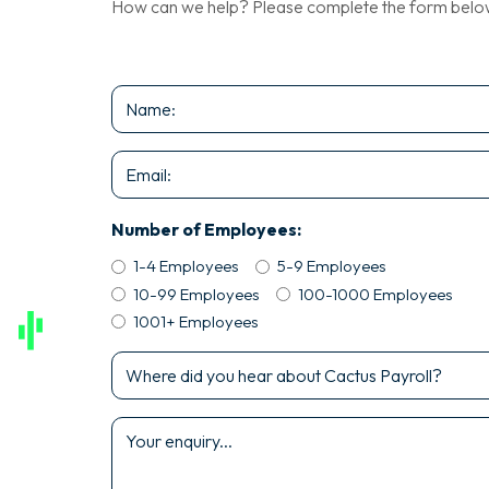
How can we help? Please complete the form below a
Name
*
Email
*
Number of Employees:
1-4 Employees
5-9 Employees
10-99 Employees
100-1000 Employees
1001+ Employees
Where
did
you
Enquiry
hear
*
about