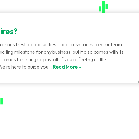
ires?
 brings fresh opportunities – and fresh faces to your team.
citing milestone for any business, but it also comes with its
comes to setting up payroll. If you’re feeling a little
We’re here to guide you…
Read More »