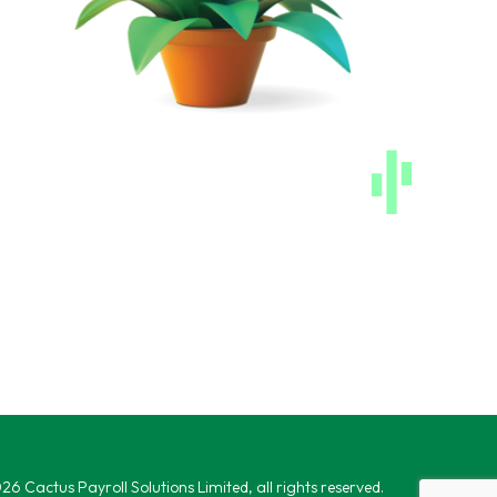
6 Cactus Payroll Solutions Limited, all rights reserved.