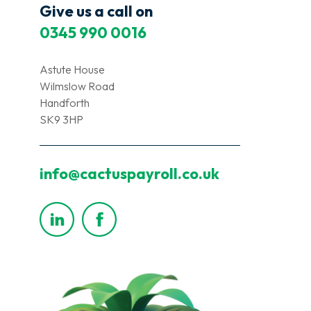
Give us a call on
0345 990 0016
Astute House
Wilmslow Road
Handforth
SK9 3HP
info@cactuspayroll.co.uk