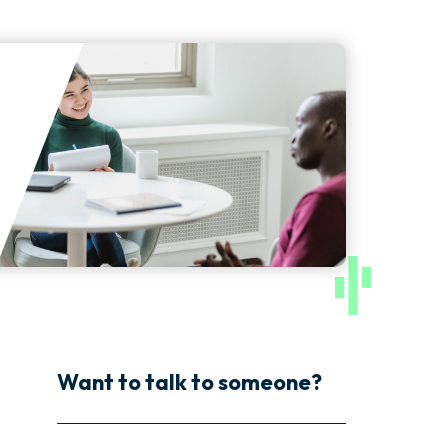
Want to talk to someone?