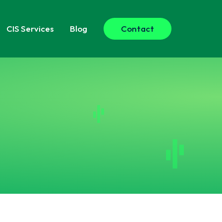
CIS
Services
Blog
Contact