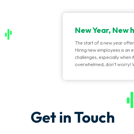
New Year, New h
The start of a new year often
Hiring new employees is an ex
challenges, especially when it 
overwhelmed, don’t worry! 
Get in Touch