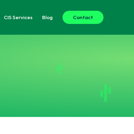
CIS
Services
Blog
Contact