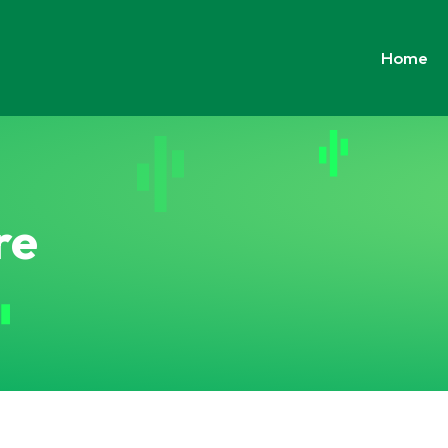
Home
re