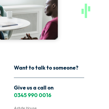
Want to talk to someone?
Give us a call on
0345 990 0016
Astute House