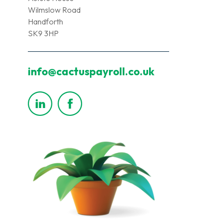
Wilmslow Road
Handforth
SK9 3HP
info@cactuspayroll.co.uk