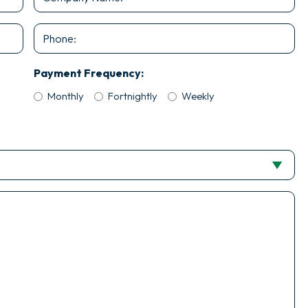
Name
*
Phone
Payment Frequency:
Monthly
Fortnightly
Weekly