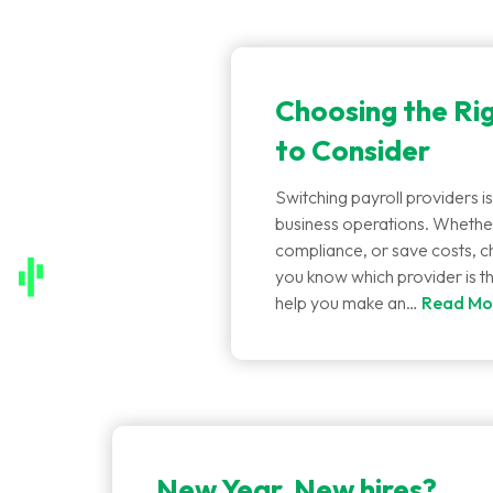
Choosing the Rig
to Consider
Switching payroll providers is
business operations. Whether
compliance, or save costs, ch
you know which provider is t
help you make an…
Read Mo
New Year, New hires?