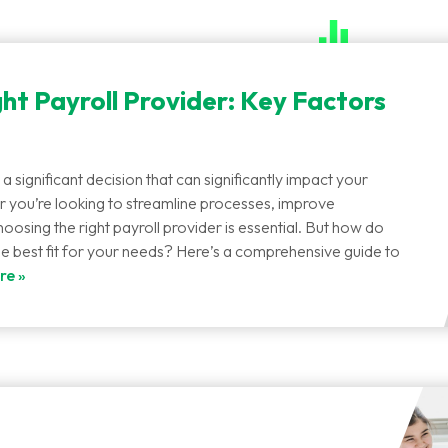
ht Payroll Provider: Key Factors
 a significant decision that can significantly impact your
 you’re looking to streamline processes, improve
oosing the right payroll provider is essential. But how do
he best fit for your needs? Here’s a comprehensive guide to
re »