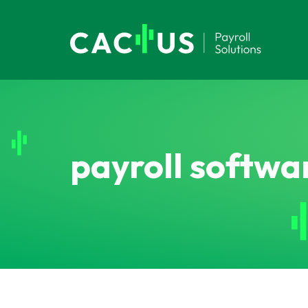
payroll softwa