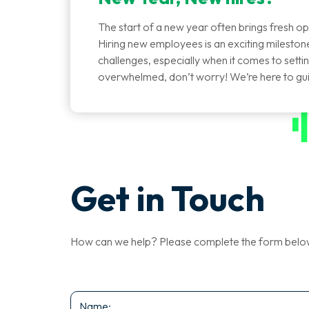
The start of a new year often brings fresh op
Hiring new employees is an exciting milestone 
challenges, especially when it comes to setting 
overwhelmed, don’t worry! We’re here to g
Get in Touch
How can we help? Please complete the form below a
Name