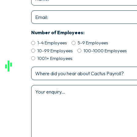
*
Email
*
Number of Employees:
1-4 Employees
5-9 Employees
10-99 Employees
100-1000 Employees
1001+ Employees
Where
did
you
Enquiry
hear
*
about
Cactus
Payroll?
*