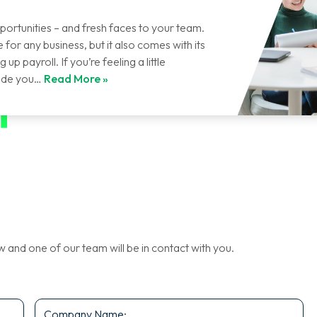
portunities – and fresh faces to your team.
for any business, but it also comes with its
up payroll. If you’re feeling a little
uide you…
Read More »
nd one of our team will be in contact with you.
Company