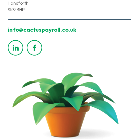
Handforth
SK9 3HP
info@cactuspayroll.co.uk