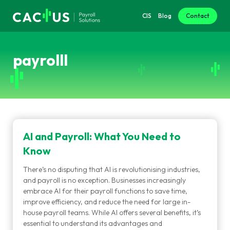
CIS
Blog
Contact
payrolll
AI and Payroll: What You Need to
Know
There’s no disputing that AI is revolutionising industries,
and payroll is no exception. Businesses increasingly
embrace AI for their payroll functions to save time,
improve efficiency, and reduce the need for large in-
house payroll teams. While AI offers several benefits, it’s
essential to understand its advantages and