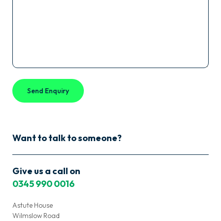
Cactus
Payroll?
*
Want to talk to someone?
Give us a call on
0345 990 0016
Astute House
Wilmslow Road