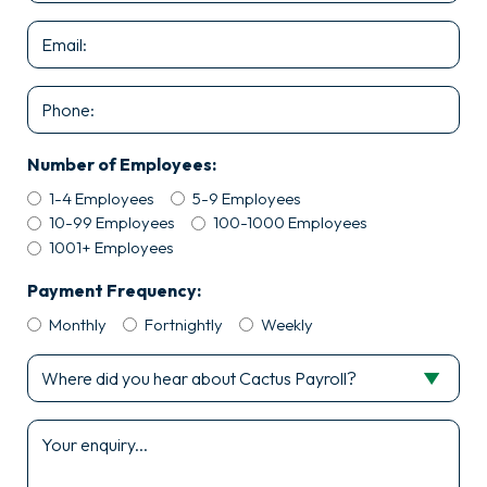
*
Email
*
Phone
Number of Employees:
1-4 Employees
5-9 Employees
10-99 Employees
100-1000 Employees
1001+ Employees
Payment Frequency:
Monthly
Fortnightly
Weekly
Where
did
you
Enquiry
hear
*
about