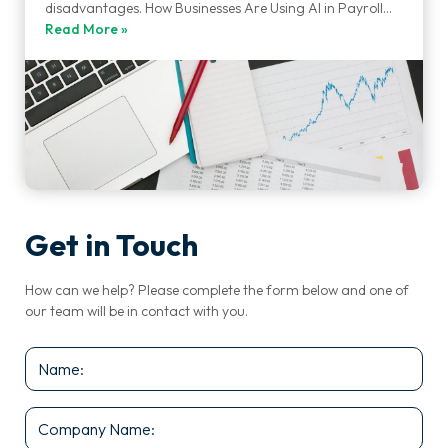
disadvantages. How Businesses Are Using AI in Payroll…
Read More »
Get in Touch
How can we help? Please complete the form below and one of
our team will be in contact with you.
Name
*
Company
Name